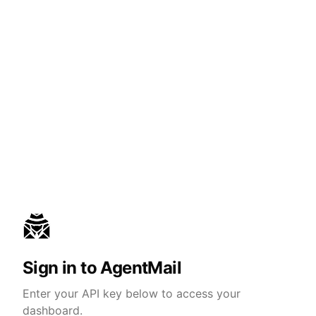
Sign in to AgentMail
Enter your API key below to access your
dashboard.