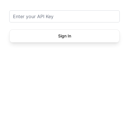
API Key
Sign In